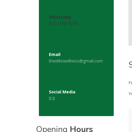
WhatsApp
011-1147 5273
Email
theelitewellness@gmail.com
F
Social Media
Y
Opening
Hours