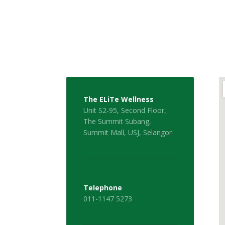
The ELiTe Wellness
Unit S2-95, Second Floor,
The Summit Subang,
Summit Mall, USJ, Selangor
Telephone
011-1147 5273