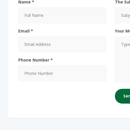
Name *
The Su
Email *
Your M
Phone Number *