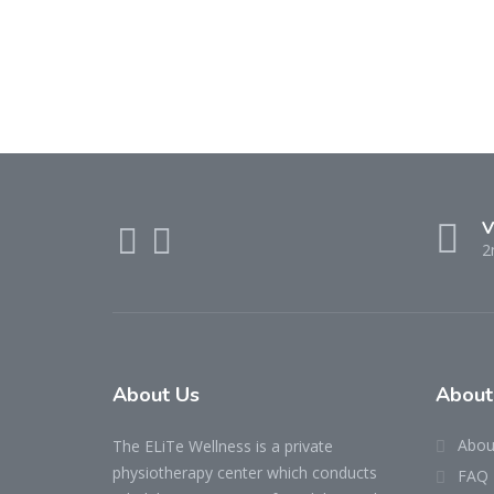
V
2
About Us
About
Abou
The ELiTe Wellness is a private
physiotherapy center which conducts
FAQ