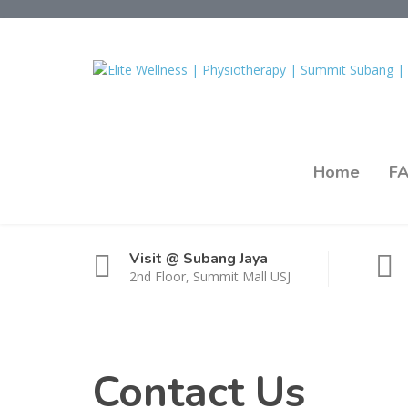
Home
F
Visit @ Subang Jaya
2nd Floor, Summit Mall USJ
Contact Us