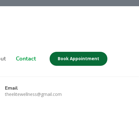
ut
Contact
Book Appointment
Email
theelitewellness@gmail.com