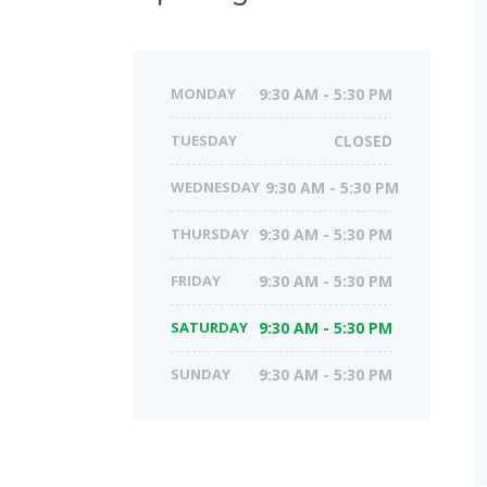
MONDAY
9:30 AM - 5:30 PM
TUESDAY
CLOSED
WEDNESDAY
9:30 AM - 5:30 PM
THURSDAY
9:30 AM - 5:30 PM
FRIDAY
9:30 AM - 5:30 PM
SATURDAY
9:30 AM - 5:30 PM
SUNDAY
9:30 AM - 5:30 PM