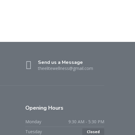
Send us a Message
theelitewellness@gmail.com
Opening Hours
Monday
9:30 AM - 5:30 PM
Tuesday
Closed