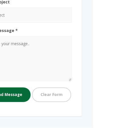
bject
essage *