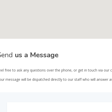
Send
us a Message
eel free to ask any questions over the phone, or get in touch via our
our message will be dispatched directly to our staff who will answer a