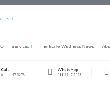
AQ
Services
The ELiTe Wellness News
Abo
Call
WhatsApp
011-1147 5273
011-1147 5273