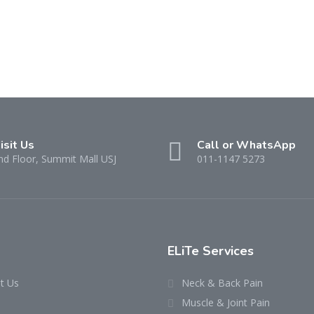
isit Us
Call or WhatsApp
nd Floor, Summit Mall USJ
011-1147 5273
ELiTe Services
t Us
Neck & Back Pain
Muscle & Joint Pain