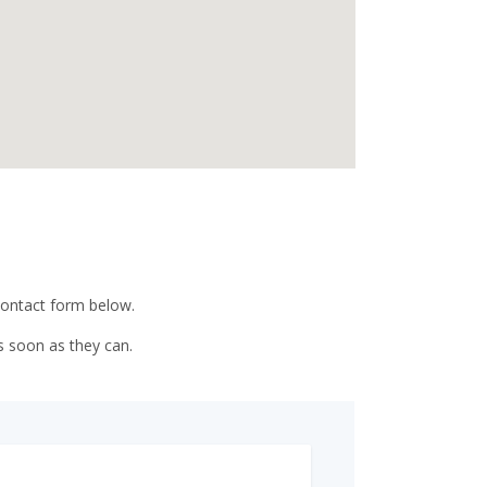
 contact form below.
s soon as they can.