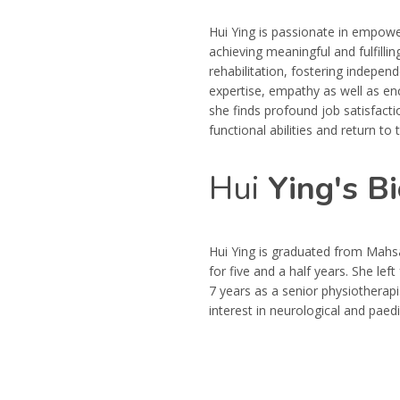
Hui Ying is passionate in empower
achieving meaningful and fulfillin
rehabilitation, fostering independ
expertise, empathy as well as e
she finds profound job satisfacti
functional abilities and return to th
Hui
Ying's Bi
Hui Ying is graduated from Mahs
for five and a half years. She l
7 years as a senior physiotherapis
interest in neurological and paedi