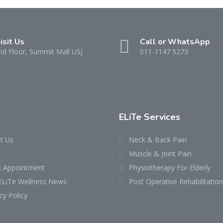
isit Us
Call or WhatsApp
nd Floor, Summit Mall USJ
011-1147 5273
ELiTe Services
t Us
Neck & Back Pain
Muscle & Joint Pain
 Appointment
Physiotherapy For Elderly
ELiTe Wellness News
Post Operative Rehabilitation
cy Policy