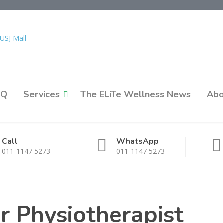
AQ
Services
The ELiTe Wellness News
Abo
Call
WhatsApp
011-1147 5273
011-1147 5273
or Physiotherapist