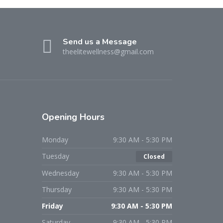
Send us a Message
theelitewellness@gmail.com
Opening Hours
Monday
9:30 AM - 5:30 PM
Tuesday
Closed
Wednesday
9:30 AM - 5:30 PM
Thursday
9:30 AM - 5:30 PM
Friday
9:30 AM - 5:30 PM
Saturday
9:30 AM - 5:30 PM