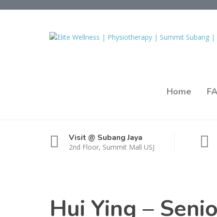
Home
F
Visit @ Subang Jaya
2nd Floor, Summit Mall USJ
Hui Ying – Seni