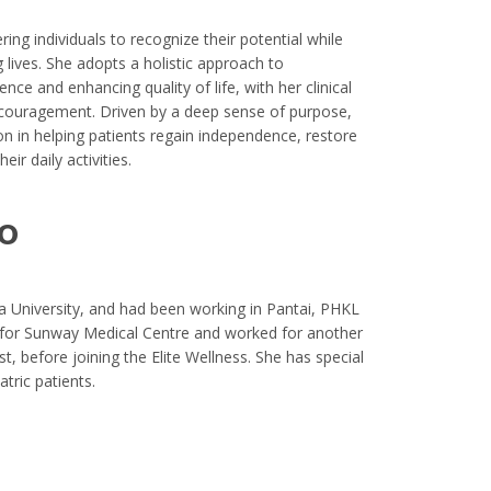
ing individuals to recognize their potential while
g lives. She adopts a holistic approach to
ence and enhancing quality of life, with her clinical
ncouragement. Driven by a deep sense of purpose,
on in helping patients regain independence, restore
eir daily activities.
o
a University, and had been working in Pantai, PHKL
eft for Sunway Medical Centre and worked for another
t, before joining the Elite Wellness. She has special
atric patients.