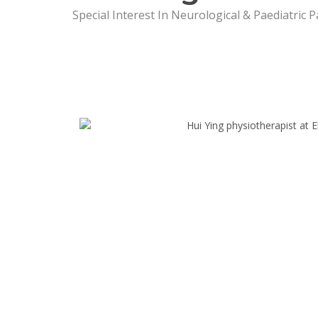
Special Interest In Neurological & Paediatric P