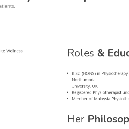
atients.
Roles
& Educ
B.Sc. (HONS) in Physiotherapy 
Northumbria
University, UK
Registered Physiotherapist und
Member of Malaysia Physiothe
Her
Philoso