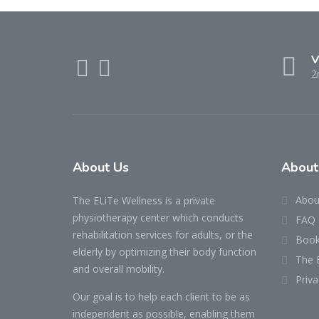
V
2
About Us
About
Abou
The ELiTe Wellness is a private
physiotherapy center which conducts
FAQ
rehabilitation services for adults, or the
Book
elderly by optimizing their body function
The 
and overall mobility.
Priva
Our goal is to help each client to be as
independent as possible, enabling them