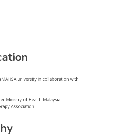
ation
(MAHSA university in collaboration with
er Ministry of Health Malaysia
rapy Association
phy