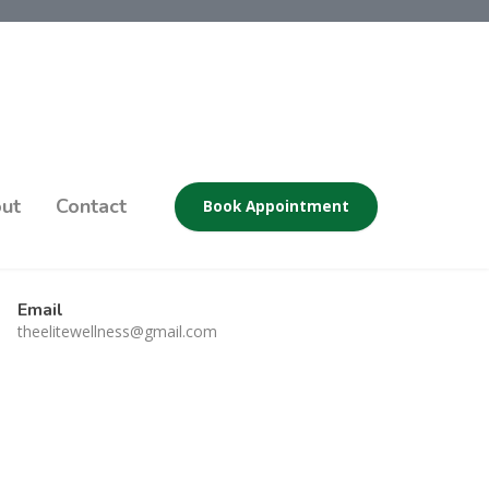
ut
Contact
Book Appointment
Email
theelitewellness@gmail.com