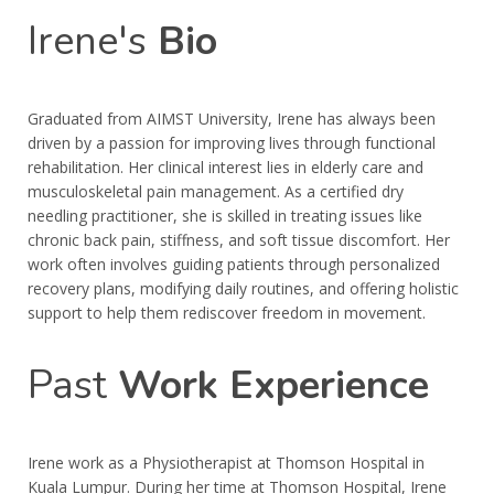
Irene's
Bio
Graduated from AIMST University, Irene has always been
driven by a passion for improving lives through functional
rehabilitation. Her clinical interest lies in elderly care and
musculoskeletal pain management. As a certified dry
needling practitioner, she is skilled in treating issues like
chronic back pain, stiffness, and soft tissue discomfort. Her
work often involves guiding patients through personalized
recovery plans, modifying daily routines, and offering holistic
support to help them rediscover freedom in movement.
Past
Work Experience
Irene work as a Physiotherapist at Thomson Hospital in
Kuala Lumpur. During her time at Thomson Hospital, Irene