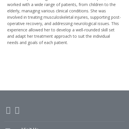
worked with a wide range of patients, from children to the
elderly, managing various clinical conditions. She was
involved in treating musculoskeletal injuries, supporting post-
operative recovery, and addressing neurological issues. This
experience allowed her to develop a well-rounded skill set
and adapt her treatment approach to suit the individual
needs and goals of each patient.