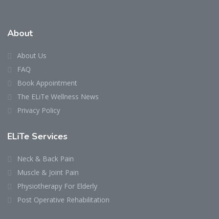
About
About Us
FAQ
Book Appointment
The ELiTe Wellness News
Privacy Policy
ELiTe Services
Neck & Back Pain
Muscle & Joint Pain
Physiotherapy For Elderly
Post Operative Rehabilitation