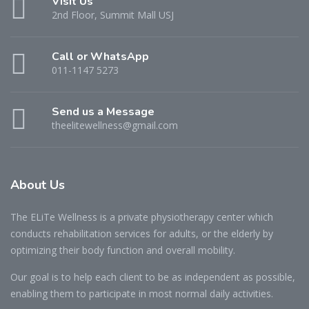
Visit Us
2nd Floor, Summit Mall USJ
Call or WhatsApp
011-1147 5273
Send us a Message
theelitewellness@gmail.com
About Us
The ELiTe Wellness is a private physiotherapy center which
conducts rehabilitation services for adults, or the elderly by
optimizing their body function and overall mobility.
Our goal is to help each client to be as independent as possible,
enabling them to participate in most normal daily activities.