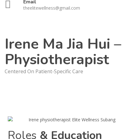
Email
theelitewellness@gmail.com
Irene Ma Jia Hui –
Physiotherapist
Centered On Patient-Specific Care
Roles
& Education