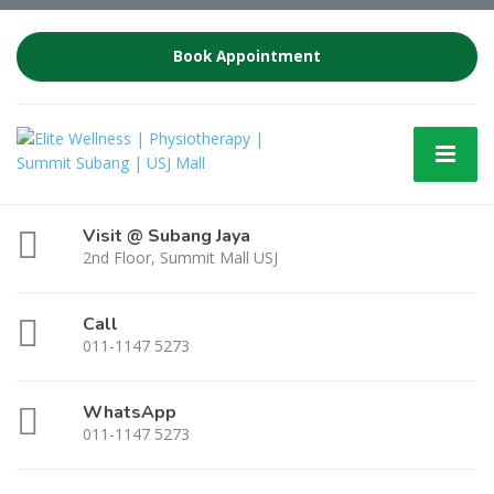
Book Appointment
Visit @ Subang Jaya
2nd Floor, Summit Mall USJ
Call
011-1147 5273
WhatsApp
011-1147 5273