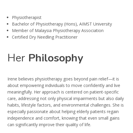
Physiotherapist
Bachelor of Physiotherapy (Hons), AIMST University
Member of Malaysia Physiotherapy Association
Certified Dry Needling Practitioner
Her
Philosophy
Irene believes physiotherapy goes beyond pain relief—it is
about empowering individuals to move confidently and live
meaningfully. Her approach is centered on patient-specific
care, addressing not only physical impairments but also daily
habits, lifestyle factors, and environmental challenges. She is
especially passionate about helping elderly patients regain
independence and comfort, knowing that even small gains
can significantly improve their quality of life.