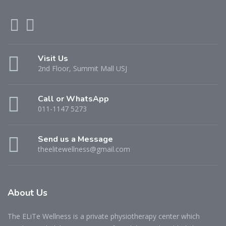
Visit Us
2nd Floor, Summit Mall USJ
Call or WhatsApp
011-1147 5273
Send us a Message
theelitewellness@gmail.com
About Us
The ELiTe Wellness is a private physiotherapy center which