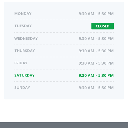
MONDAY
9:30 AM - 5:30 PM
TUESDAY
CLOSED
WEDNESDAY
9:30 AM - 5:30 PM
THURSDAY
9:30 AM - 5:30 PM
FRIDAY
9:30 AM - 5:30 PM
SATURDAY
9:30 AM - 5:30 PM
SUNDAY
9:30 AM - 5:30 PM