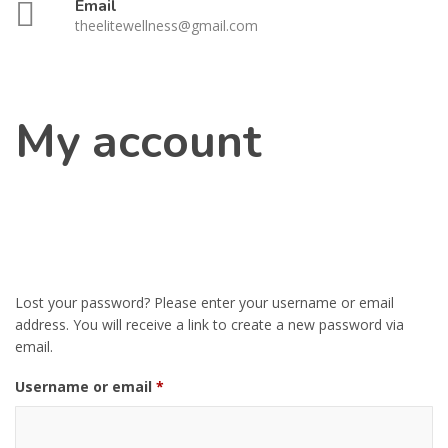
Email
theelitewellness@gmail.com
My account
Lost your password? Please enter your username or email
address. You will receive a link to create a new password via
email.
Required
Username or email
*