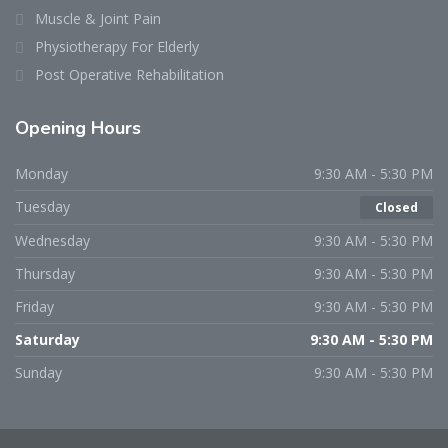
Muscle & Joint Pain
Physiotherapy For Elderly
Post Operative Rehabilitation
Opening Hours
Monday
9:30 AM - 5:30 PM
Tuesday
Closed
Wednesday
9:30 AM - 5:30 PM
Thursday
9:30 AM - 5:30 PM
Friday
9:30 AM - 5:30 PM
Saturday
9:30 AM - 5:30 PM
Sunday
9:30 AM - 5:30 PM