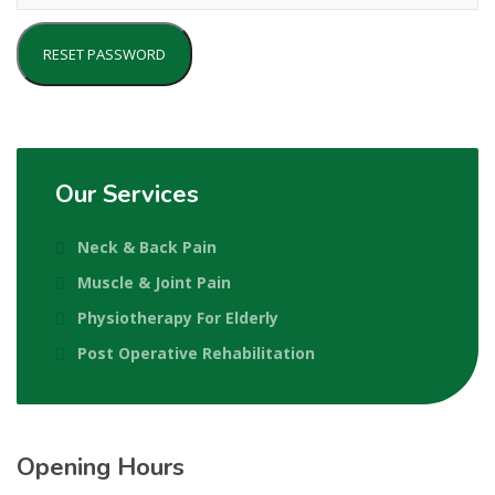
RESET PASSWORD
Our Services
Neck & Back Pain
Muscle & Joint Pain
Physiotherapy For Elderly
Post Operative Rehabilitation
Opening Hours