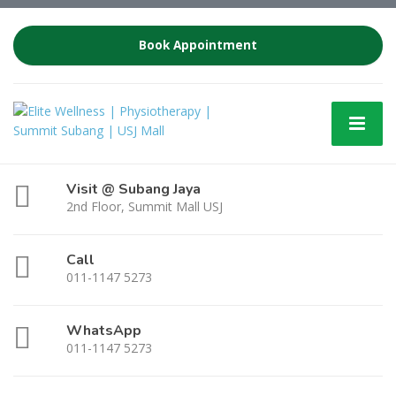
Book Appointment
Visit @ Subang Jaya
2nd Floor, Summit Mall USJ
Call
011-1147 5273
WhatsApp
011-1147 5273