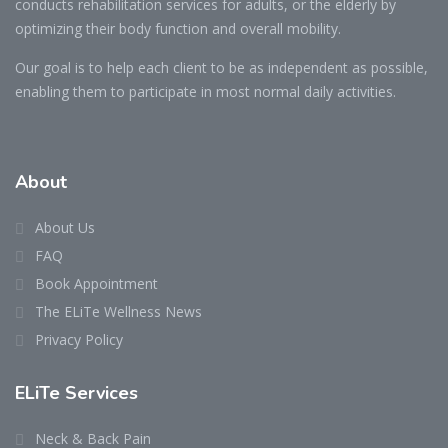
conducts rehabilitation services for adults, or the elderly by
optimizing their body function and overall mobility.
Our goal is to help each client to be as independent as possible,
enabling them to participate in most normal daily activities.
About
About Us
FAQ
Book Appointment
The ELiTe Wellness News
Privacy Policy
ELiTe Services
Neck & Back Pain