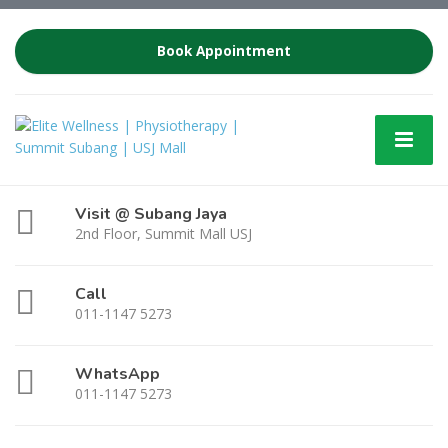
Book Appointment
Visit @ Subang Jaya
2nd Floor, Summit Mall USJ
Call
011-1147 5273
WhatsApp
011-1147 5273