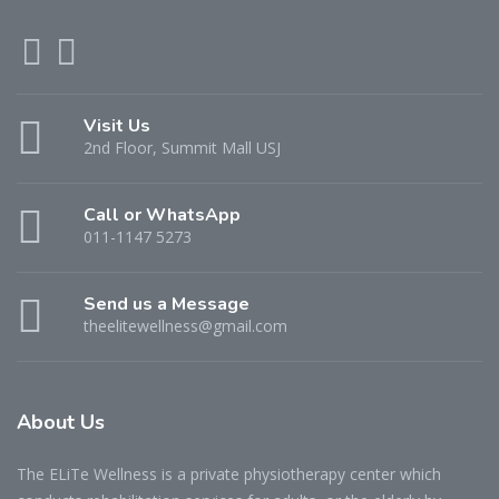
Visit Us
2nd Floor, Summit Mall USJ
Call or WhatsApp
011-1147 5273
Send us a Message
theelitewellness@gmail.com
About Us
The ELiTe Wellness is a private physiotherapy center which