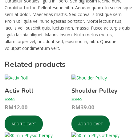
Curabitur sodales ligula in libero. Sed dignissim lacinia nunc.
Curabitur tortor. Pellentesque nibh. Aenean quam. In scelerisque
sem at dolor. Maecenas mattis. Sed convallis tristique sem.
Proin ut ligula vel nunc egestas porttitor. Morbi lectus risus,
iaculis vel, suscipit quis, luctus non, massa. Fusce ac turpis quis
ligula lacinia aliquet. Mauris ipsum. Nulla metus metus,
ullamcorper vel, tincidunt sed, euismod in, nibh. Quisque
volutpat condimentum velit.
Related products
Activ Roll
Shoulder Pulley
Rated
Rated
RM
12.00
RM
39.00
4.67
3.00
out of 5
out of 5
ADD TO CART
ADD TO CART