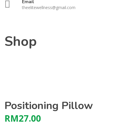
Email
theelitewellness@gmail.com
Shop
Positioning Pillow
RM
27.00