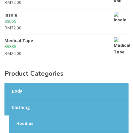
RM
12.00
Rated
4.67
out of 5
Insole
RM
32.00
Rated
4.50
out of 5
Medical Tape
RM
20.00
Rated
4.00
out
of 5
Product Categories
Body
Clothing
Hoodies