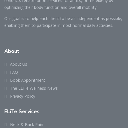
conducts rehabilitation services for adults, or the elderly by
optimizing their body function and overall mobility.
Our goal is to help each client to be as independent as possible,
enabling them to participate in most normal daily activities.
About
About Us
FAQ
Book Appointment
The ELiTe Wellness News
Privacy Policy
ELiTe Services
Neck & Back Pain