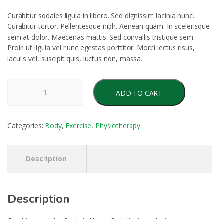
Curabitur sodales ligula in libero. Sed dignissim lacinia nunc.
Curabitur tortor. Pellentesque nibh. Aenean quam. In scelerisque
sem at dolor. Maecenas mattis. Sed convallis tristique sem.
Proin ut ligula vel nunc egestas porttitor. Morbi lectus risus,
iaculis vel, suscipit quis, luctus non, massa.
Positioning
ADD TO CART
Pillow
quantity
Categories:
Body
,
Exercise
,
Physiotherapy
Description
Description