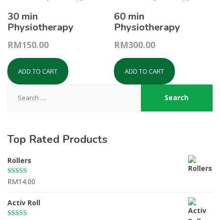
30 min
60 min
Physiotherapy
Physiotherapy
RM
150.00
RM
300.00
ADD TO CART
ADD TO CART
Search
for:
Top Rated Products
Rollers
RM
14.00
Rated
5.00
out of 5
Activ Roll