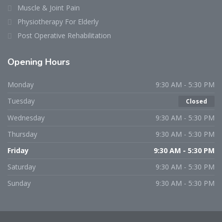
Muscle & Joint Pain
Physiotherapy For Elderly
Post Operative Rehabilitation
Opening Hours
Monday
9:30 AM - 5:30 PM
Tuesday
Closed
Wednesday
9:30 AM - 5:30 PM
Thursday
9:30 AM - 5:30 PM
Friday
9:30 AM - 5:30 PM
Saturday
9:30 AM - 5:30 PM
Sunday
9:30 AM - 5:30 PM