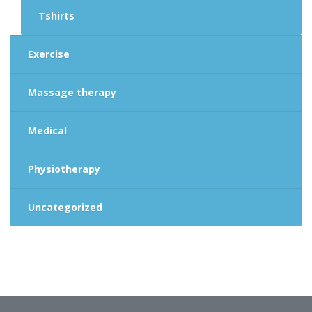
Tshirts
Exercise
Massage therapy
Medical
Physiotherapy
Uncategorized