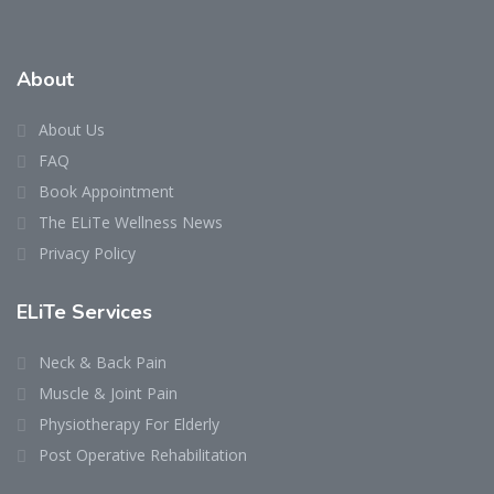
About
About Us
FAQ
Book Appointment
The ELiTe Wellness News
Privacy Policy
ELiTe Services
Neck & Back Pain
Muscle & Joint Pain
Physiotherapy For Elderly
Post Operative Rehabilitation