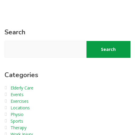
Search
Search
Categories
Elderly Care
Events
Exercises
Locations
Physio
Sports
Therapy
Work Injury