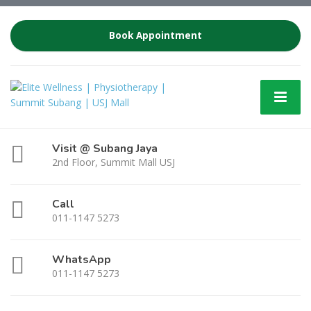
Book Appointment
Visit @ Subang Jaya
2nd Floor, Summit Mall USJ
Call
011-1147 5273
WhatsApp
011-1147 5273