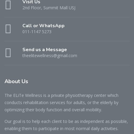
Visit Us
2nd Floor, Summit Mall USJ
Call or WhatsApp
011-1147 5273
Send us a Message
theelitewellness@gmail.com
About Us
The ELiTe Wellness is a private physiotherapy center which
conducts rehabilitation services for adults, or the elderly by
optimizing their body function and overall mobility.
Our goal is to help each client to be as independent as possible,
enabling them to participate in most normal daily activities.