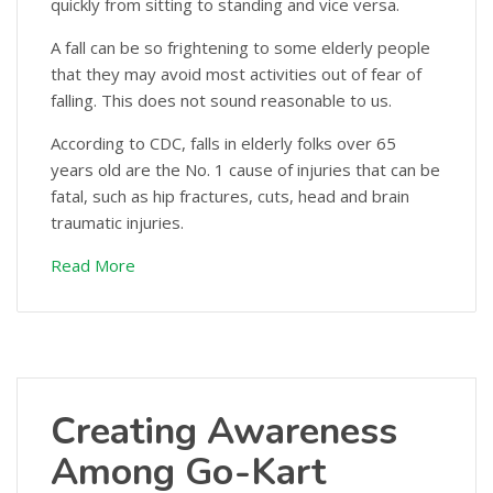
quickly from sitting to standing and vice versa.
A fall can be so frightening to some elderly people
that they may avoid most activities out of fear of
falling. This does not sound reasonable to us.
According to CDC, falls in elderly folks over 65
years old are the No. 1 cause of injuries that can be
fatal, such as hip fractures, cuts, head and brain
traumatic injuries.
Read More
Creating Awareness
Among Go-Kart