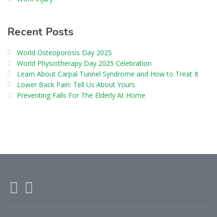
Recent Posts
World Osteoporosis Day 2025
World Physiotherapy Day 2025 Celebration
Learn About Carpal Tunnel Syndrome and How to Treat It
Lower Back Pain: Tell Us About Yours
Preventing Falls For The Elderly At Home