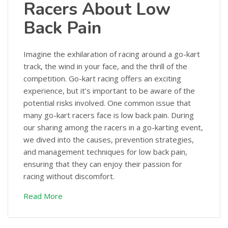
Racers About Low
Back Pain
Imagine the exhilaration of racing around a go-kart
track, the wind in your face, and the thrill of the
competition. Go-kart racing offers an exciting
experience, but it’s important to be aware of the
potential risks involved. One common issue that
many go-kart racers face is low back pain. During
our sharing among the racers in a go-karting event,
we dived into the causes, prevention strategies,
and management techniques for low back pain,
ensuring that they can enjoy their passion for
racing without discomfort.
Read More