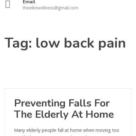
Email
theelitewellness@gmail.com
Tag:
low back pain
Preventing Falls For
The Elderly At Home
Many elderly people fall at home when moving too