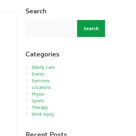
Search
Search
Categories
Elderly Care
Events
Exercises
Locations
Physio
Sports
Therapy
Work Injury
Recent Posts