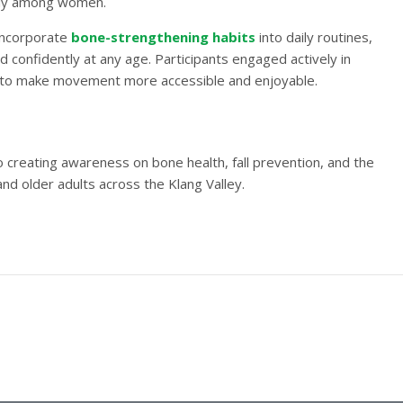
larly among women.
 incorporate
bone-strengthening habits
into daily routines,
d confidently at any age. Participants engaged actively in
 to make movement more accessible and enjoyable.
creating awareness on bone health, fall prevention, and the
nd older adults across the Klang Valley.