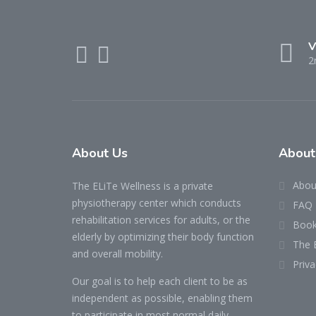
V
2
About Us
About
Abou
The ELiTe Wellness is a private
physiotherapy center which conducts
FAQ
rehabilitation services for adults, or the
Book
elderly by optimizing their body function
The 
and overall mobility.
Priva
Our goal is to help each client to be as
independent as possible, enabling them
to participate in most normal daily