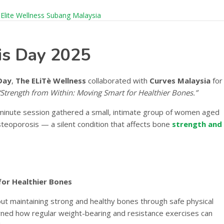
is Day 2025
Day
,
The ELiTè Wellness
collaborated with
Curves Malaysia
for
“Strength from Within: Moving Smart for Healthier Bones.”
-minute session gathered a small, intimate group of women aged
osteoporosis — a silent condition that affects bone
strength and
for Healthier Bones
t maintaining strong and healthy bones through safe physical
arned how regular weight-bearing and resistance exercises can