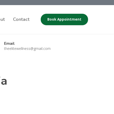
ut
Contact
Book Appointment
Email
theelitewellness@gmail.com
ia