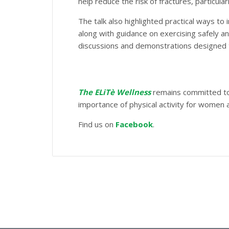
help reduce the risk of fractures, particu
The talk also highlighted practical ways to
along with guidance on exercising safely an
discussions and demonstrations designed
The ELiTè Wellness
remains committed to 
importance of physical activity for women a
Find us on
Facebook
.