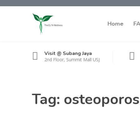
Home
F
Visit @ Subang Jaya
2nd Floor, Summit Mall USJ
Tag:
osteoporos