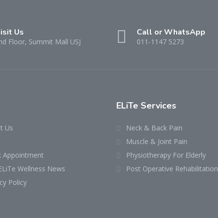
isit Us
Call or WhatsApp
nd Floor, Summit Mall USJ
011-1147 5273
ELiTe Services
t Us
Neck & Back Pain
Muscle & Joint Pain
 Appointment
Physiotherapy For Elderly
ELiTe Wellness News
Post Operative Rehabilitation
cy Policy