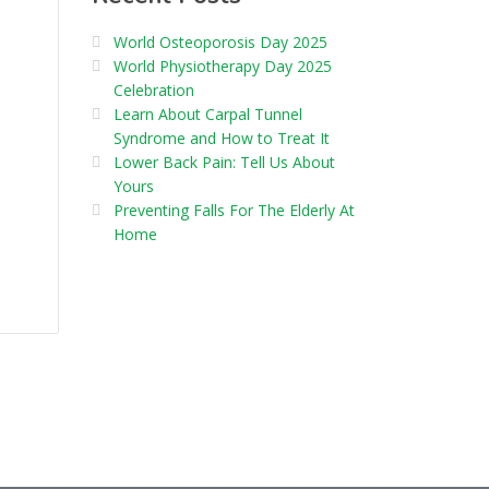
World Osteoporosis Day 2025
World Physiotherapy Day 2025
Celebration
Learn About Carpal Tunnel
Syndrome and How to Treat It
Lower Back Pain: Tell Us About
Yours
Preventing Falls For The Elderly At
Home