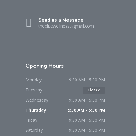
Send us a Message
theelitewellness@gmail.com
Opening Hours
Monday
9:30 AM - 5:30 PM
Tuesday
Closed
Wednesday
9:30 AM - 5:30 PM
Thursday
9:30 AM - 5:30 PM
Friday
9:30 AM - 5:30 PM
Saturday
9:30 AM - 5:30 PM