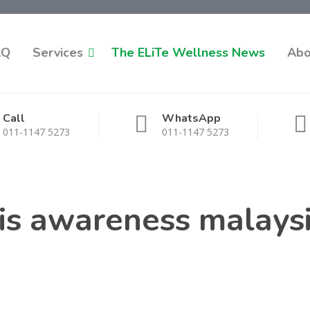
AQ
Services
The ELiTe Wellness News
Abo
Call
WhatsApp
011-1147 5273
011-1147 5273
is awareness malays