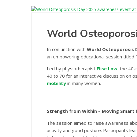
World Osteoporos
In conjunction with
World Osteoporosis 
an empowering educational session titled
Led by physiotherapist
Elise Low
, the 40
40 to 70 for an interactive discussion on 
mobility
in many women.
Strength from Within – Moving Smart 
The session aimed to raise awareness abou
activity and good posture. Participants le