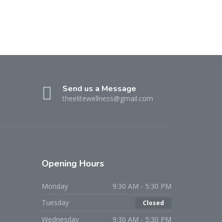
Send us a Message
theelitewellness@gmail.com
Opening Hours
Monday
9:30 AM - 5:30 PM
Tuesday
Closed
Wednesday
9:30 AM - 5:30 PM