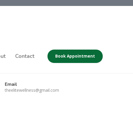
ut
Contact
Book Appointment
Email
theelitewellness@gmail.com