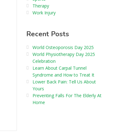
Therapy
Work Injury
Recent Posts
World Osteoporosis Day 2025
World Physiotherapy Day 2025
Celebration
Learn About Carpal Tunnel
Syndrome and How to Treat It
Lower Back Pain: Tell Us About
Yours
Preventing Falls For The Elderly At
Home