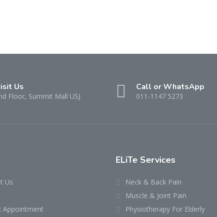
isit Us
Call or WhatsApp
nd Floor, Summit Mall USJ
011-1147 5273
ELiTe Services
t Us
Neck & Back Pain
Muscle & Joint Pain
 Appointment
Physiotherapy For Elderly