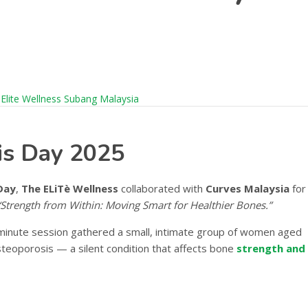
is Day 2025
Day
,
The ELiTè Wellness
collaborated with
Curves Malaysia
for
“Strength from Within: Moving Smart for Healthier Bones.”
-minute session gathered a small, intimate group of women aged
osteoporosis — a silent condition that affects bone
strength and