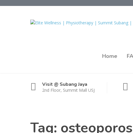
Home
F
Visit @ Subang Jaya
2nd Floor, Summit Mall USJ
Tag:
osteoporosi