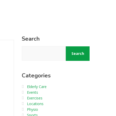
Search
Search
Categories
Elderly Care
Events
Exercises
Locations
Physio
Sports