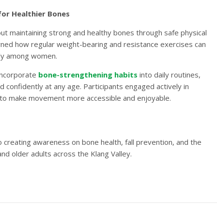
for Healthier Bones
t maintaining strong and healthy bones through safe physical
arned how regular weight-bearing and resistance exercises can
larly among women.
 incorporate
bone-strengthening habits
into daily routines,
d confidently at any age. Participants engaged actively in
 to make movement more accessible and enjoyable.
creating awareness on bone health, fall prevention, and the
nd older adults across the Klang Valley.