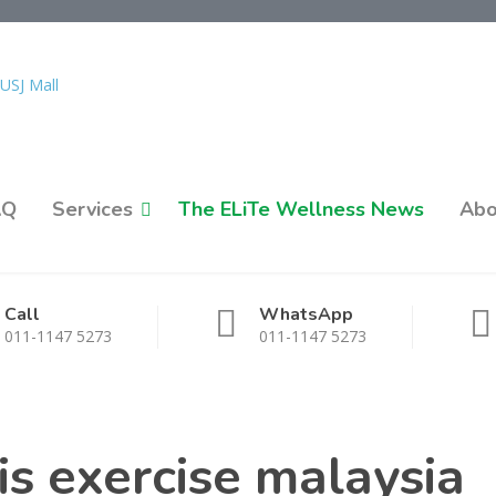
AQ
Services
The ELiTe Wellness News
Abo
Call
WhatsApp
011-1147 5273
011-1147 5273
s exercise malaysia