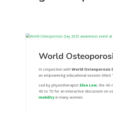
World Osteoporos
In conjunction with
World Osteoporosis 
an empowering educational session titled
Led by physiotherapist
Elise Low
, the 40
40 to 70 for an interactive discussion on 
mobility
in many women.