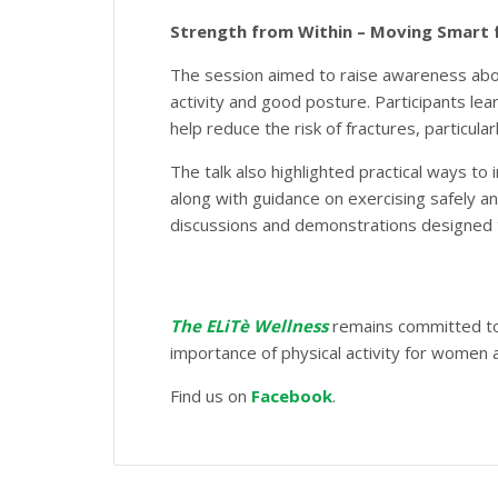
Strength from Within – Moving Smart 
The session aimed to raise awareness abou
activity and good posture. Participants le
help reduce the risk of fractures, particu
The talk also highlighted practical ways to
along with guidance on exercising safely an
discussions and demonstrations designed
The ELiTè Wellness
remains committed to 
importance of physical activity for women a
Find us on
Facebook
.