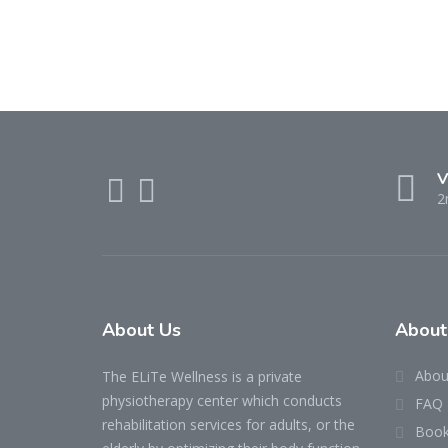
V
2
About Us
About
Abou
The ELiTe Wellness is a private
physiotherapy center which conducts
FAQ
rehabilitation services for adults, or the
Book