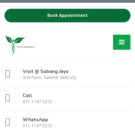
Book Appointment
Visit @ Subang Jaya
2nd Floor, Summit Mall USJ
Call
011-1147 5273
WhatsApp
011-1147 5273