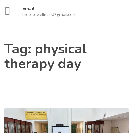
Email
theelitewellness@gmail.com
Tag:
physical
therapy day