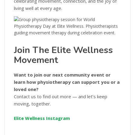
celebrating movement, connection, and the joy of
living well at every age.
Join The Elite Wellness
Movement
Want to join our next community event or
learn how physiotherapy can support you or a
loved one?
Contact us to find out more — and let’s keep
moving, together.
Elite Wellness Instagram