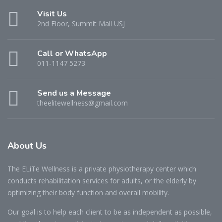
Visit Us
2nd Floor, Summit Mall USJ
Call or WhatsApp
011-1147 5273
Send us a Message
theelitewellness@gmail.com
About Us
The ELiTe Wellness is a private physiotherapy center which
conducts rehabilitation services for adults, or the elderly by
optimizing their body function and overall mobility.
Our goal is to help each client to be as independent as possible,