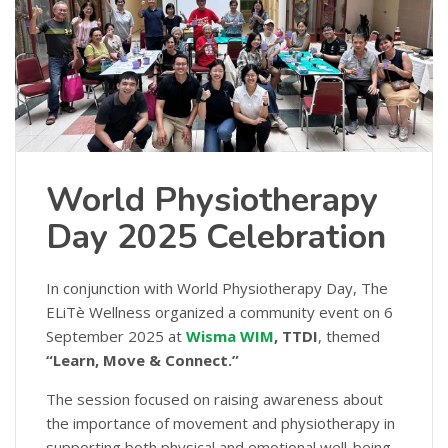
World Physiotherapy
Day 2025 Celebration
In conjunction with World Physiotherapy Day, The
ELiTè Wellness organized a community event on 6
September 2025 at
Wisma WIM
, TTDI
, themed
“Learn, Move & Connect.”
The session focused on raising awareness about
the importance of movement and physiotherapy in
supporting both physical and emotional well-being.