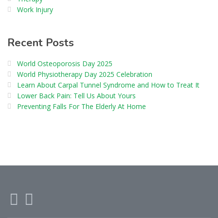
Work Injury
Recent Posts
World Osteoporosis Day 2025
World Physiotherapy Day 2025 Celebration
Learn About Carpal Tunnel Syndrome and How to Treat It
Lower Back Pain: Tell Us About Yours
Preventing Falls For The Elderly At Home