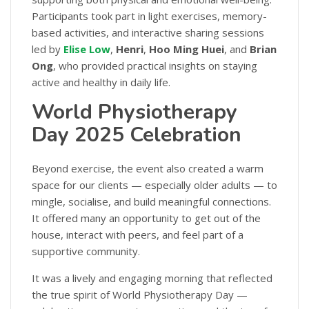
Participants took part in light exercises, memory-
based activities, and interactive sharing sessions
led by
Elise Low
,
Henri
,
Hoo Ming Huei
, and
Brian
Ong
, who provided practical insights on staying
active and healthy in daily life.
World Physiotherapy
Day 2025 Celebration
Beyond exercise, the event also created a warm
space for our clients — especially older adults — to
mingle, socialise, and build meaningful connections.
It offered many an opportunity to get out of the
house, interact with peers, and feel part of a
supportive community.
It was a lively and engaging morning that reflected
the true spirit of World Physiotherapy Day —