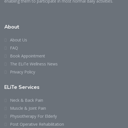
enabling them to participate in most normal daily activities.
About
About Us
FAQ
Book Appointment
The ELiTe Wellness News
Privacy Policy
ELiTe Services
Neck & Back Pain
Muscle & Joint Pain
Physiotherapy For Elderly
Post Operative Rehabilitation