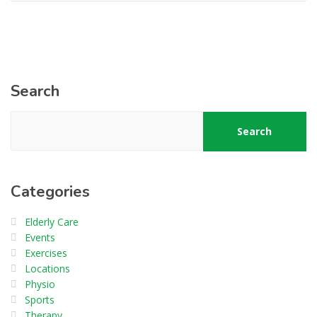
Search
Search
Categories
Elderly Care
Events
Exercises
Locations
Physio
Sports
Therapy