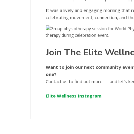
It was a lively and engaging morning that 
celebrating movement, connection, and the j
Join The Elite Well
Want to join our next community event
one?
Contact us to find out more — and let’s k
Elite Wellness Instagram