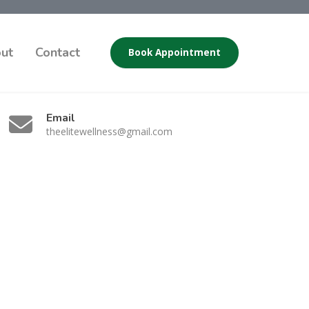
ut
Contact
Book Appointment
Email
theelitewellness@gmail.com