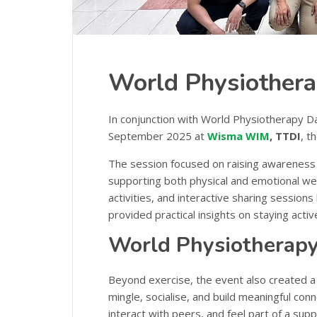
World Physiothera
In conjunction with World Physiotherapy 
September 2025 at
Wisma WIM
, TTDI
, 
The session focused on raising awareness
supporting both physical and emotional wel
activities, and interactive sharing sessions
provided practical insights on staying active 
World Physiotherapy
Beyond exercise, the event also created a
mingle, socialise, and build meaningful con
interact with peers, and feel part of a sup