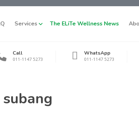
AQ
Services
The ELiTe Wellness News
Abo
Call
WhatsApp
011-1147 5273
011-1147 5273
e subang