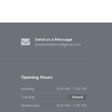
Send us a Message
theelitewellness@gmail.com
Opening Hours
Monday
9:30 AM - 5:30 PM
Tuesday
Closed
Wednesday
9:30 AM - 5:30 PM