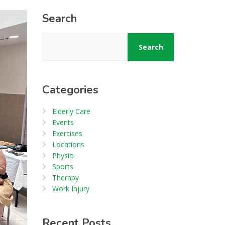
Search
Search
Categories
Elderly Care
Events
Exercises
Locations
Physio
Sports
Therapy
Work Injury
Recent Posts