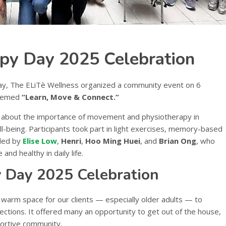
py Day 2025 Celebration
Day, The ELiTè Wellness organized a community event on 6
themed
“Learn, Move & Connect.”
 about the importance of movement and physiotherapy in
l-being. Participants took part in light exercises, memory-based
 led by
Elise Low
,
Henri
,
Hoo Ming Huei
, and
Brian Ong
, who
and healthy in daily life.
 Day 2025 Celebration
 warm space for our clients — especially older adults — to
nections. It offered many an opportunity to get out of the house,
portive community.