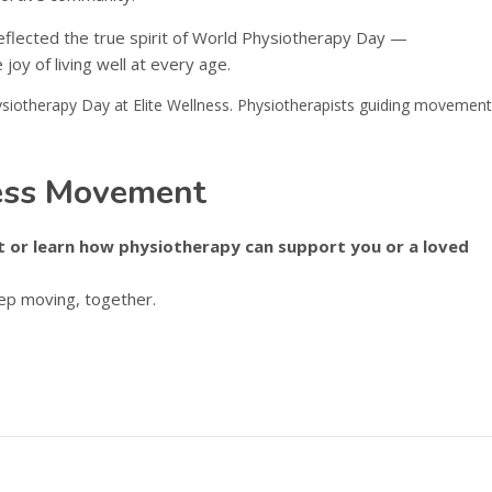
reflected the true spirit of World Physiotherapy Day —
oy of living well at every age.
ness Movement
 or learn how physiotherapy can support you or a loved
eep moving, together.