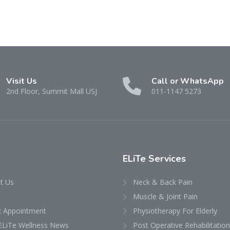
Visit Us
Call or WhatsApp
2nd Floor, Summit Mall USJ
011-1147 5273
ELiTe Services
t Us
Neck & Back Pain
Muscle & Joint Pain
 Appointment
Physiotherapy For Elderly
ELiTe Wellness News
Post Operative Rehabilitation