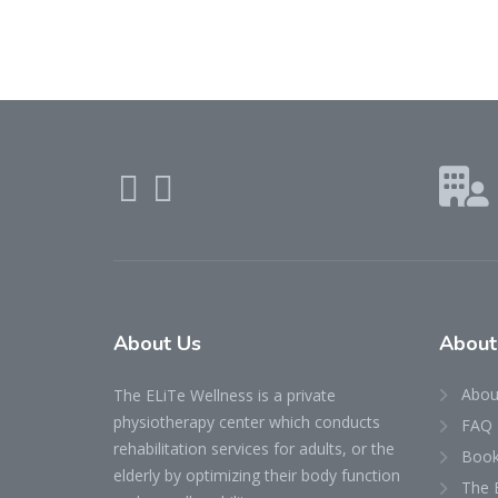
About Us
About
Abou
The ELiTe Wellness is a private
physiotherapy center which conducts
FAQ
rehabilitation services for adults, or the
Book
elderly by optimizing their body function
The 