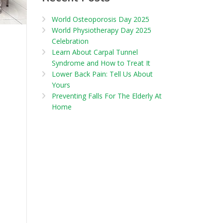
World Osteoporosis Day 2025
World Physiotherapy Day 2025
Celebration
Learn About Carpal Tunnel
Syndrome and How to Treat It
Lower Back Pain: Tell Us About
Yours
Preventing Falls For The Elderly At
Home