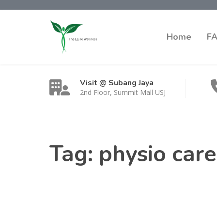
Home
F
Visit @ Subang Jaya
2nd Floor, Summit Mall USJ
Tag:
physio car