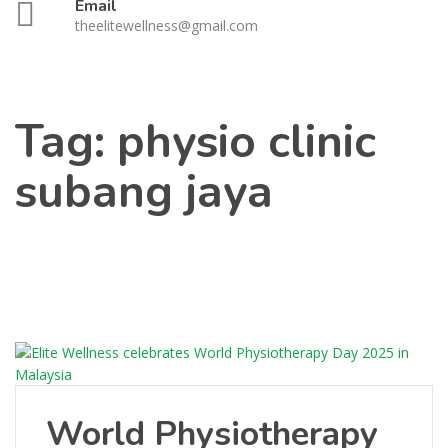
Email
theelitewellness@gmail.com
Tag:
physio clinic
subang jaya
World Physiotherapy