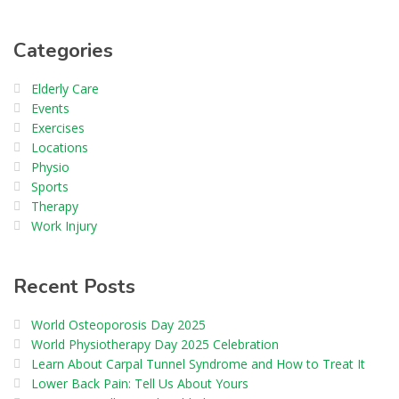
Categories
Elderly Care
Events
Exercises
Locations
Physio
Sports
Therapy
Work Injury
Recent Posts
World Osteoporosis Day 2025
World Physiotherapy Day 2025 Celebration
Learn About Carpal Tunnel Syndrome and How to Treat It
Lower Back Pain: Tell Us About Yours