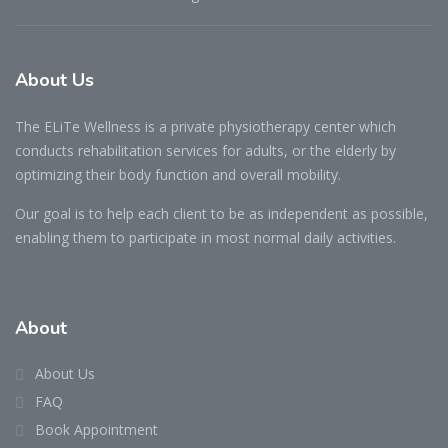
About Us
The ELiTe Wellness is a private physiotherapy center which
conducts rehabilitation services for adults, or the elderly by
optimizing their body function and overall mobility.
Our goal is to help each client to be as independent as possible,
enabling them to participate in most normal daily activities.
About
About Us
FAQ
Book Appointment