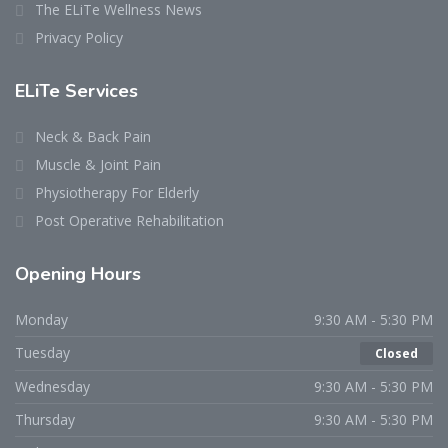
The ELiTe Wellness News
Privacy Policy
ELiTe Services
Neck & Back Pain
Muscle & Joint Pain
Physiotherapy For Elderly
Post Operative Rehabilitation
Opening Hours
Monday
9:30 AM - 5:30 PM
Tuesday
Closed
Wednesday
9:30 AM - 5:30 PM
Thursday
9:30 AM - 5:30 PM