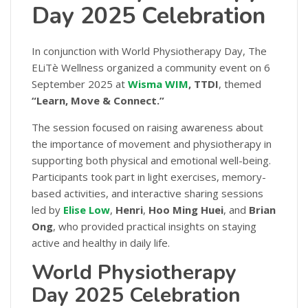
Day 2025 Celebration
In conjunction with World Physiotherapy Day, The
ELiTè Wellness organized a community event on 6
September 2025 at
Wisma WIM
, TTDI
, themed
“Learn, Move & Connect.”
The session focused on raising awareness about
the importance of movement and physiotherapy in
supporting both physical and emotional well-being.
Participants took part in light exercises, memory-
based activities, and interactive sharing sessions
led by
Elise Low
,
Henri
,
Hoo Ming Huei
, and
Brian
Ong
, who provided practical insights on staying
active and healthy in daily life.
World Physiotherapy
Day 2025 Celebration