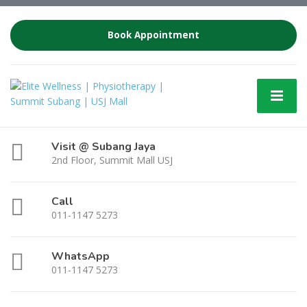
Book Appointment
Visit @ Subang Jaya
2nd Floor, Summit Mall USJ
Call
011-1147 5273
WhatsApp
011-1147 5273