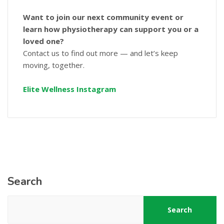
Want to join our next community event or
learn how physiotherapy can support you or a
loved one?
Contact us to find out more — and let’s keep
moving, together.
Elite Wellness Instagram
Search
Search