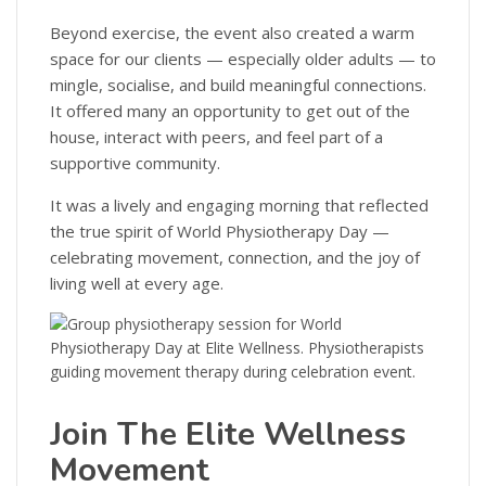
Beyond exercise, the event also created a warm
space for our clients — especially older adults — to
mingle, socialise, and build meaningful connections.
It offered many an opportunity to get out of the
house, interact with peers, and feel part of a
supportive community.
It was a lively and engaging morning that reflected
the true spirit of World Physiotherapy Day —
celebrating movement, connection, and the joy of
living well at every age.
Join The Elite Wellness
Movement