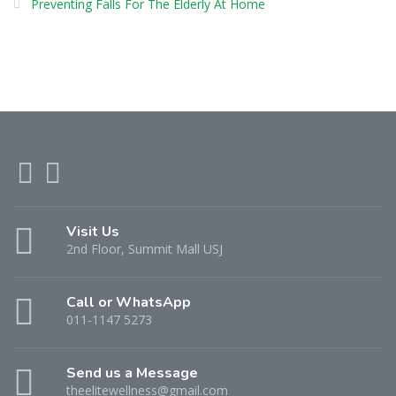
Preventing Falls For The Elderly At Home
Visit Us
2nd Floor, Summit Mall USJ
Call or WhatsApp
011-1147 5273
Send us a Message
theelitewellness@gmail.com