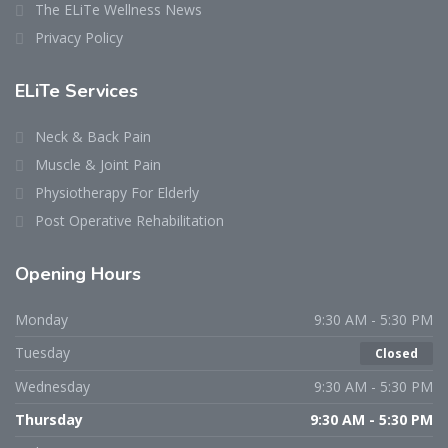
The ELiTe Wellness News
Privacy Policy
ELiTe Services
Neck & Back Pain
Muscle & Joint Pain
Physiotherapy For Elderly
Post Operative Rehabilitation
Opening Hours
Monday
9:30 AM - 5:30 PM
Tuesday
Closed
Wednesday
9:30 AM - 5:30 PM
Thursday
9:30 AM - 5:30 PM