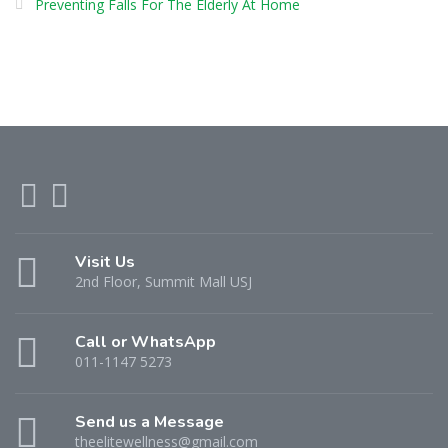
Preventing Falls For The Elderly At Home
Visit Us
2nd Floor, Summit Mall USJ
Call or WhatsApp
011-1147 5273
Send us a Message
theelitewellness@gmail.com