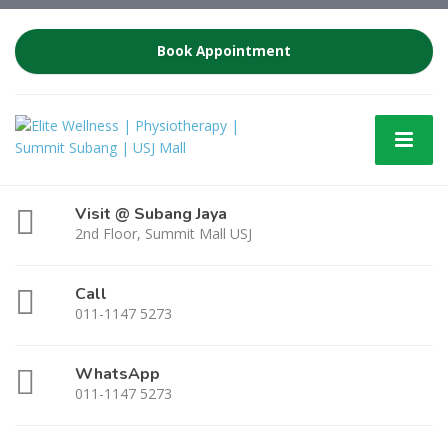
Book Appointment
Visit @ Subang Jaya
2nd Floor, Summit Mall USJ
Call
011-1147 5273
WhatsApp
011-1147 5273