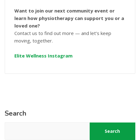
Want to join our next community event or
learn how physiotherapy can support you or a
loved one?
Contact us to find out more — and let’s keep
moving, together.
Elite Wellness Instagram
Search
Search