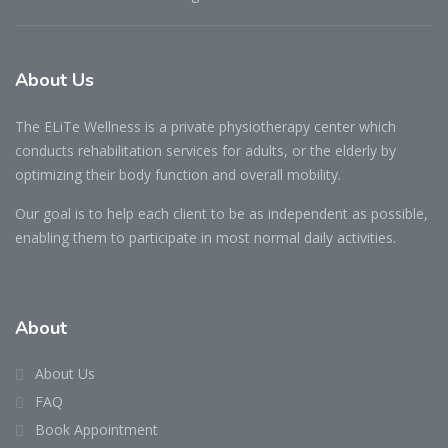
About Us
The ELiTe Wellness is a private physiotherapy center which
conducts rehabilitation services for adults, or the elderly by
optimizing their body function and overall mobility.
Our goal is to help each client to be as independent as possible,
enabling them to participate in most normal daily activities.
About
About Us
FAQ
Book Appointment