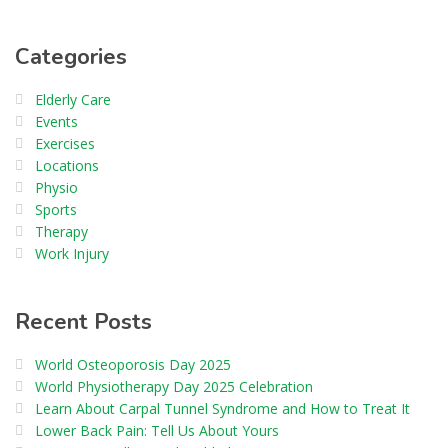
Categories
Elderly Care
Events
Exercises
Locations
Physio
Sports
Therapy
Work Injury
Recent Posts
World Osteoporosis Day 2025
World Physiotherapy Day 2025 Celebration
Learn About Carpal Tunnel Syndrome and How to Treat It
Lower Back Pain: Tell Us About Yours