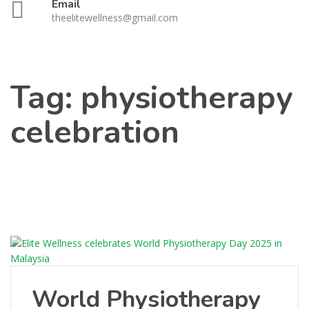
Email
theelitewellness@gmail.com
Tag:
physiotherapy
celebration
World Physiotherapy