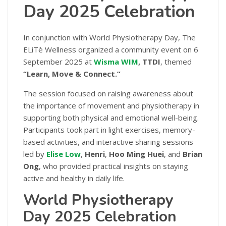
Day 2025 Celebration
In conjunction with World Physiotherapy Day, The
ELiTè Wellness organized a community event on 6
September 2025 at
Wisma WIM
, TTDI
, themed
“Learn, Move & Connect.”
The session focused on raising awareness about
the importance of movement and physiotherapy in
supporting both physical and emotional well-being.
Participants took part in light exercises, memory-
based activities, and interactive sharing sessions
led by
Elise Low
,
Henri
,
Hoo Ming Huei
, and
Brian
Ong
, who provided practical insights on staying
active and healthy in daily life.
World Physiotherapy
Day 2025 Celebration