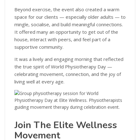
Beyond exercise, the event also created a warm
space for our clients — especially older adults — to
mingle, socialise, and build meaningful connections.
It offered many an opportunity to get out of the
house, interact with peers, and feel part of a
supportive community.
It was a lively and engaging morning that reflected
the true spirit of World Physiotherapy Day —
celebrating movement, connection, and the joy of
living well at every age.
Join The Elite Wellness
Movement