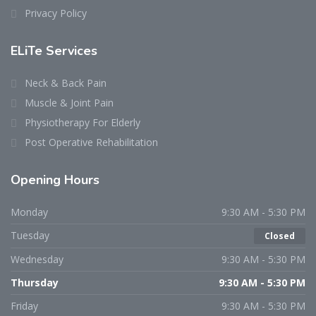
Privacy Policy
ELiTe Services
Neck & Back Pain
Muscle & Joint Pain
Physiotherapy For Elderly
Post Operative Rehabilitation
Opening Hours
Monday
9:30 AM - 5:30 PM
Tuesday
Closed
Wednesday
9:30 AM - 5:30 PM
Thursday
9:30 AM - 5:30 PM
Friday
9:30 AM - 5:30 PM