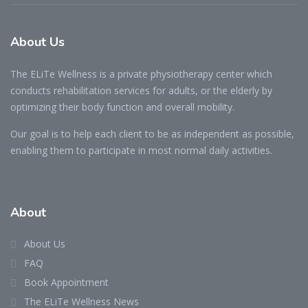
About Us
The ELiTe Wellness is a private physiotherapy center which
conducts rehabilitation services for adults, or the elderly by
optimizing their body function and overall mobility.
Our goal is to help each client to be as independent as possible,
enabling them to participate in most normal daily activities.
About
About Us
FAQ
Book Appointment
The ELiTe Wellness News