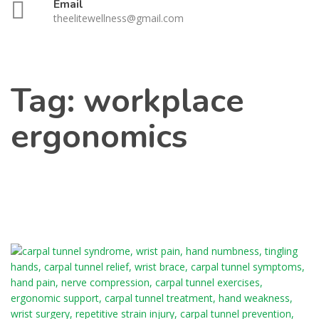
Email
theelitewellness@gmail.com
Tag:
workplace
ergonomics