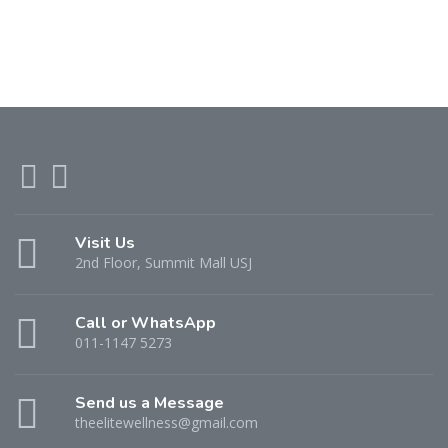
Visit Us
2nd Floor, Summit Mall USJ
Call or WhatsApp
011-1147 5273
Send us a Message
theelitewellness@gmail.com