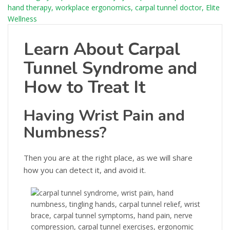
Learn About Carpal
Tunnel Syndrome and
How to Treat It
Having Wrist Pain and
Numbness?
Then you are at the right place, as we will share
how you can detect it, and avoid it.