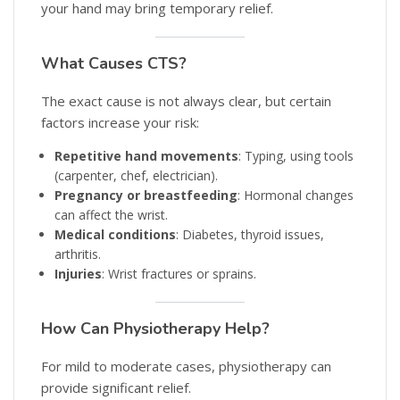
your hand may bring temporary relief.
What Causes CTS?
The exact cause is not always clear, but certain
factors increase your risk:
Repetitive hand movements
: Typing, using tools
(carpenter, chef, electrician).
Pregnancy or breastfeeding
: Hormonal changes
can affect the wrist.
Medical conditions
: Diabetes, thyroid issues,
arthritis.
Injuries
: Wrist fractures or sprains.
How Can Physiotherapy Help?
For mild to moderate cases, physiotherapy can
provide significant relief.