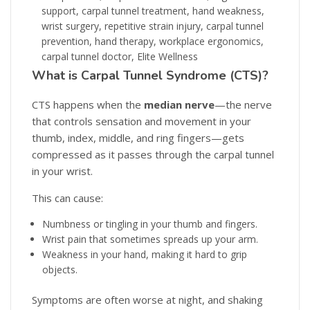
What is Carpal Tunnel Syndrome (CTS)?
CTS happens when the
median nerve
—the nerve
that controls sensation and movement in your
thumb, index, middle, and ring fingers—gets
compressed as it passes through the carpal tunnel
in your wrist.
This can cause:
Numbness or tingling in your thumb and fingers.
Wrist pain that sometimes spreads up your arm.
Weakness in your hand, making it hard to grip
objects.
Symptoms are often worse at night, and shaking