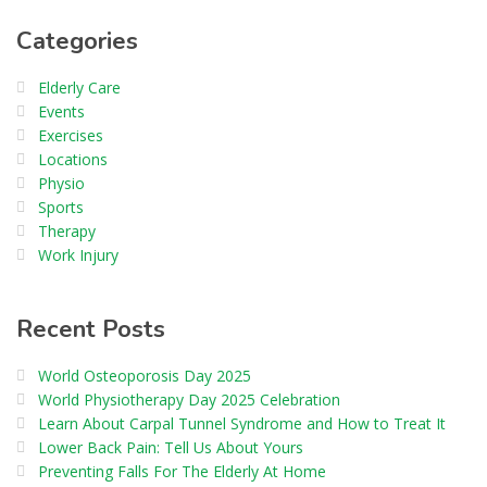
Categories
Elderly Care
Events
Exercises
Locations
Physio
Sports
Therapy
Work Injury
Recent Posts
World Osteoporosis Day 2025
World Physiotherapy Day 2025 Celebration
Learn About Carpal Tunnel Syndrome and How to Treat It
Lower Back Pain: Tell Us About Yours
Preventing Falls For The Elderly At Home