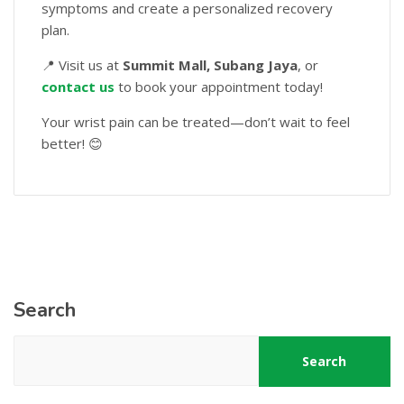
symptoms and create a personalized recovery
plan.
📍 Visit us at
Summit Mall, Subang Jaya
, or
contact us
to book your appointment today!
Your wrist pain can be treated—don’t wait to feel
better! 😊
Search
Search