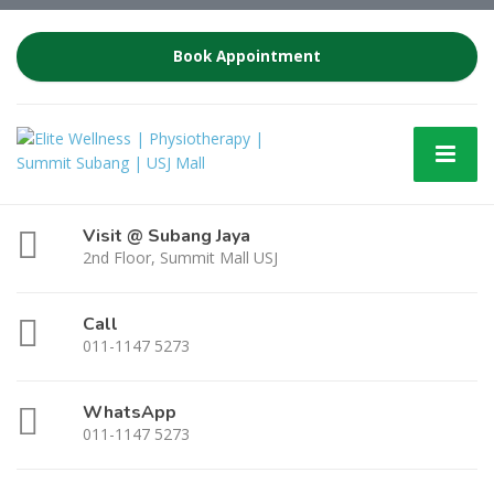
Book Appointment
Visit @ Subang Jaya
2nd Floor, Summit Mall USJ
Call
011-1147 5273
WhatsApp
011-1147 5273