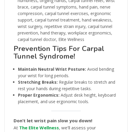
Prevention Tips For Carpal
Tunnel Syndrome!
Maintain Neutral Wrist Posture:
Avoid bending
your wrist for long periods.
Stretching Breaks:
Regular breaks to stretch and
rest your hands during repetitive tasks.
Proper Ergonomics:
Adjust desk height, keyboard
placement, and use ergonomic tools.
Don’t let wrist pain slow you down!
At
The Elite Wellness
, we’ll assess your