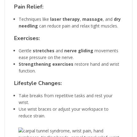
Pain Relief:
Techniques like
laser therapy
,
massage
, and
dry
needling
can reduce pain and relax tight muscles.
Exercises:
Gentle
stretches
and
nerve gliding
movements
ease pressure on the nerve.
Strengthening exercises
restore hand and wrist
function.
Lifestyle Changes:
Take breaks from repetitive tasks and rest your
wrist.
Use wrist braces or adjust your workspace to
reduce strain.